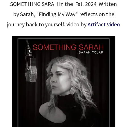
SOMETHING SARAH in the Fall 2024. Written
by Sarah, "Finding My Way" reflects on the
journey back to yourself. Video by
Artifact Video