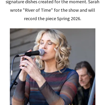
signature dishes created for the moment. Sarah
wrote "River of Time" for the show and will
record the piece Spring 2026.