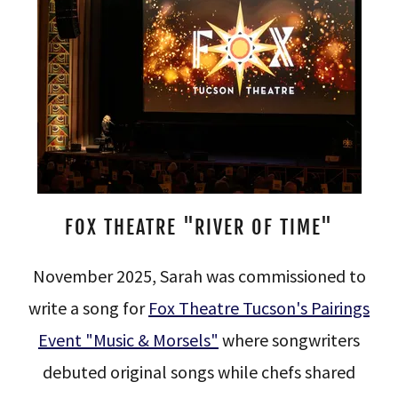
FOX THEATRE "RIVER OF TIME"
November 2025, Sarah was commissioned to
write a song for
Fox Theatre Tucson's Pairings
Event "Music & Morsels"
where songwriters
debuted original songs while chefs shared