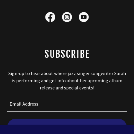
SUBSCRIBE
Sign-up to hear about where jazz singer songwriter Sarah
is performing and get info about her upcoming album
release and special events!
Email Address
SIGN UP