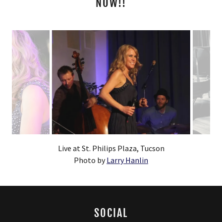
NOW!!
Permorning at the Komorni Klub, Ostrava, Czech Republic
SOCIAL