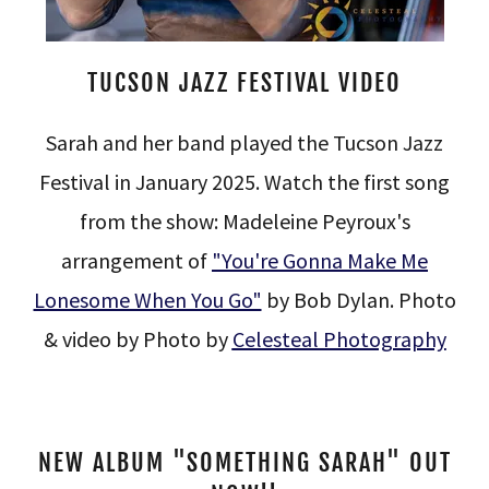
TUCSON JAZZ FESTIVAL VIDEO
Sarah and her band played the Tucson Jazz
Festival in January 2025. Watch the first song
from the show: Madeleine Peyroux's
arrangement of
"You're Gonna Make Me
Lonesome When You Go"
by Bob Dylan. Photo
& video by Photo by
Celesteal Photography
NEW ALBUM "SOMETHING SARAH" OUT