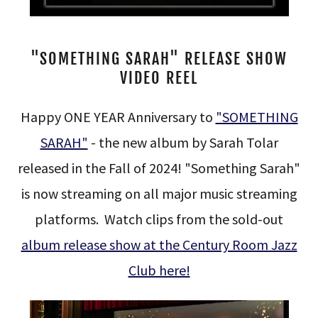
"SOMETHING SARAH" RELEASE SHOW
VIDEO REEL
Happy ONE YEAR Anniversary to
"SOMETHING
SARAH"
- the new album by Sarah Tolar
released in the Fall of 2024! "Something Sarah"
is now streaming on all major music streaming
platforms. Watch clips from the sold-out
album release show at the Century Room Jazz
Club here!