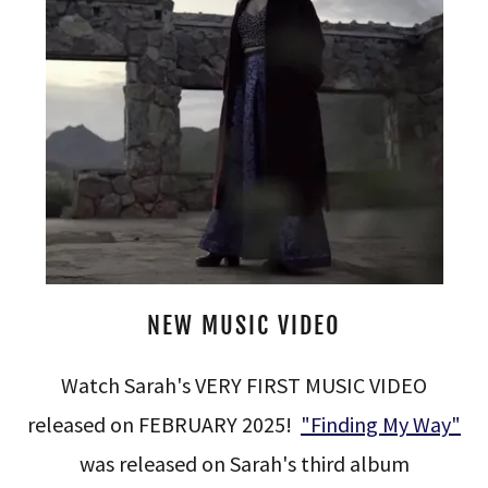
NEW MUSIC VIDEO
Watch Sarah's VERY FIRST MUSIC VIDEO
released on FEBRUARY 2025!
"Finding My Way"
was released on Sarah's third album