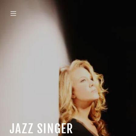
JAZZ SINGER