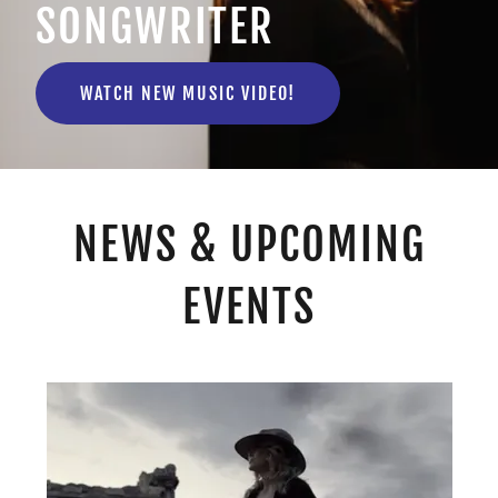
SONGWRITER
WATCH NEW MUSIC VIDEO!
NEWS & UPCOMING
EVENTS